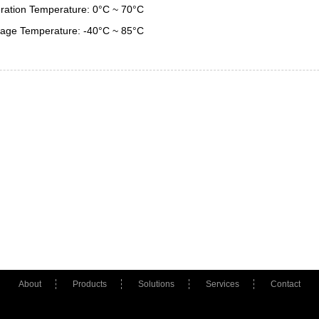
ration Temperature: 0°C ~ 70°C
rage Temperature: -40°C ~ 85°C
About
Products
Solutions
Services
Contact