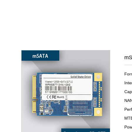
mS
For
Inte
Cap
NAN
Per
MTB
Pow