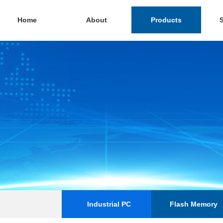
Home
About
Products
Industrial PC
Flash Memory