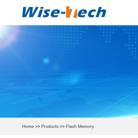
Home
>>
Products
>>
Flash Memory