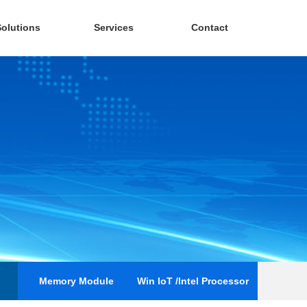
Solutions
Services
Contact
Memory Module
Win loT /Intel Processor