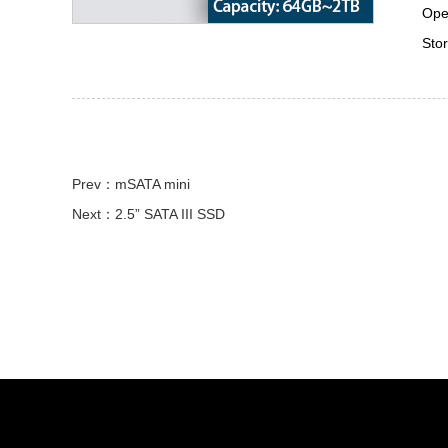
Ope
Sto
Prev：mSATA mini
Next：2.5” SATA III SSD