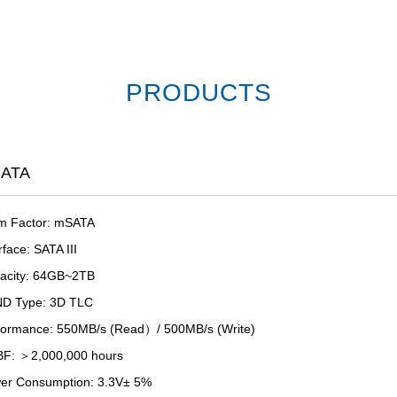
PRODUCTS
ATA
m Factor: mSATA
rface: SATA III
acity: 64GB~2TB
D Type: 3D TLC
formance: 550MB/s (Read）/ 500MB/s (Write)
F: ＞2,000,000 hours
er Consumption: 3.3V± 5%