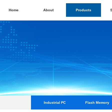
Home
About
Products
Industrial PC
Flash Memory