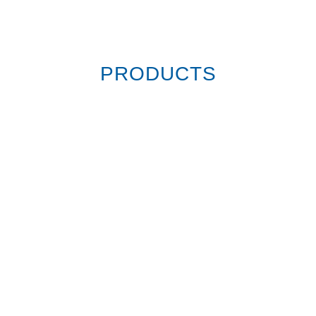
PRODUCTS