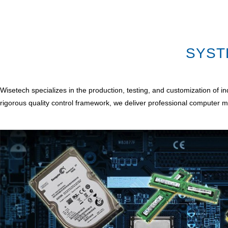
SYST
Wisetech specializes in the production, testing, and customization of
rigorous quality control framework, we deliver professional computer m