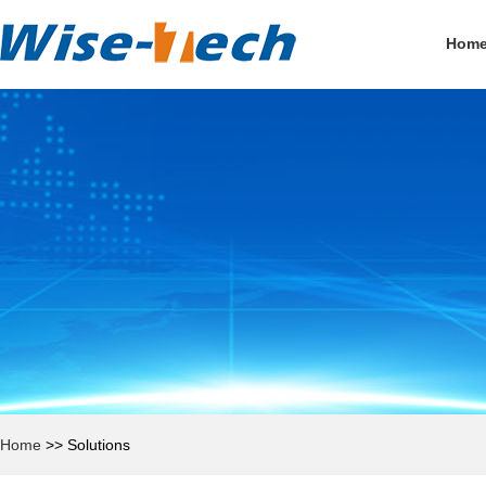
Hom
Home
>>
Solutions