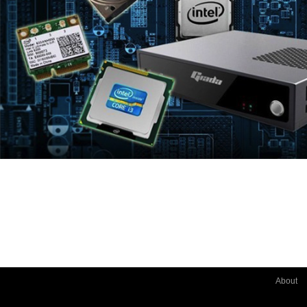
About