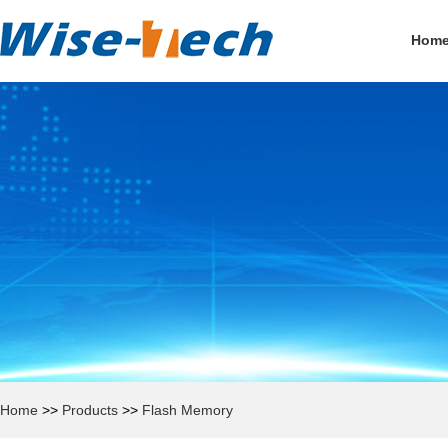
Hom
Home
>>
Products
>>
Flash Memory