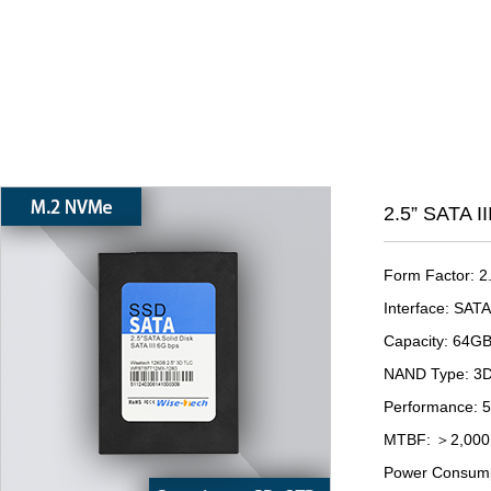
2.5” SATA I
Form Factor: 2
Interface: SATA 
Capacity: 64G
NAND Type: 3
Performance: 
MTBF: ＞2,000,
Power Consump