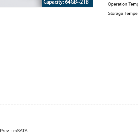
Operation Tem
Storage Temper
Prev：mSATA