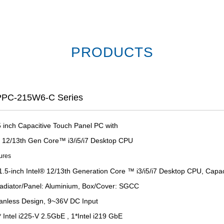
PRODUCTS
PC-215W6-C Series
5 inch Capacitive Touch Panel PC with
el 12/13th Gen Core™ i3/i5/i7 Desktop CPU
ures
1.5-inch Intel® 12/13th Generation Core ™ i3/i5/i7 Desktop CPU, Capa
adiator/Panel: Aluminium, Box/Cover: SGCC
anless Design, 9~36V DC Input
 Intel i225-V 2.5GbE , 1*Intel i219 GbE