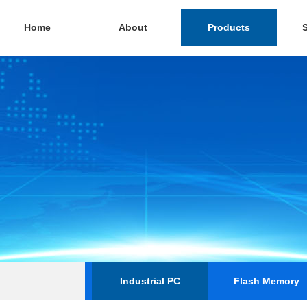
Home
About
Products
Industrial PC
Flash Memory