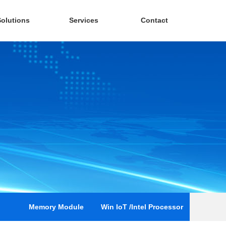
Solutions
Services
Contact
Memory Module
Win loT /Intel Processor