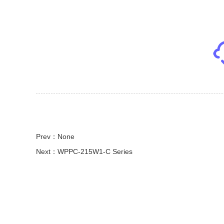
Prev：None
Next：WPPC-215W1-C Series