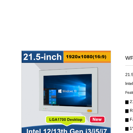
WP
21.
lnt
Feat
▆
2
▆ R
▆ F
▆ 1*