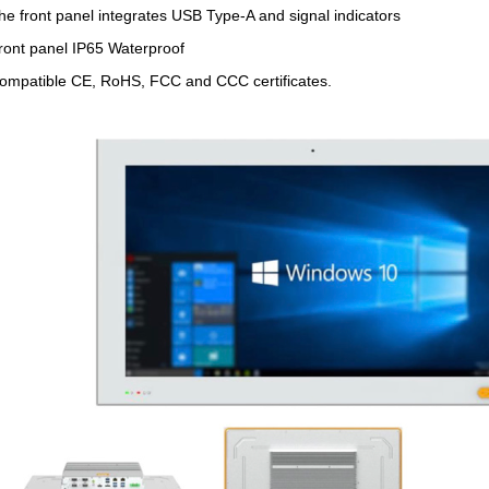
he front panel integrates USB Type-A and signal indicators
ront panel IP65 Waterproof
ompatible CE, RoHS, FCC and CCC certificates.