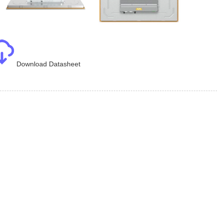
Download Datasheet