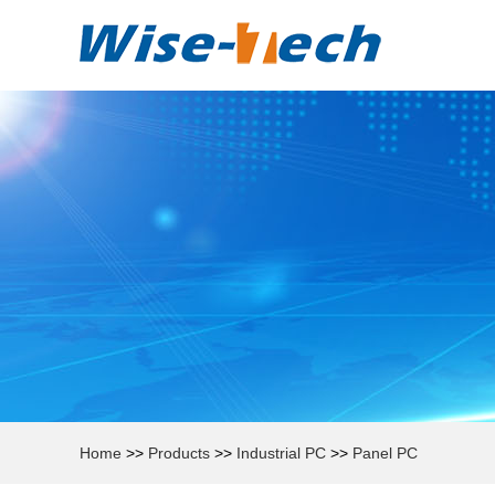
Home
>>
Products
>>
Industrial PC
>>
Panel PC