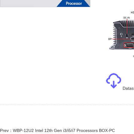
Datas
Prev：WBP-12U2 Intel 12th Gen i3/i5/i7 Processors BOX-PC