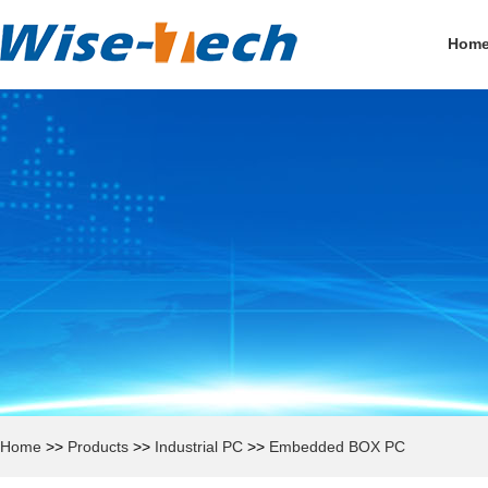
Hom
Home
>>
Products
>>
Industrial PC
>>
Embedded BOX PC