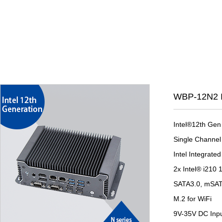
WBP-12N2 I
Intel®12th Gen
Single Channe
Intel Integrat
2x Intel® i210
SATA3.0, mSA
M.2 for WiFi
9V-35V DC Inp