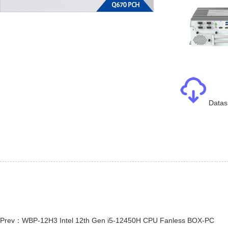
Datas
Prev：WBP-12H3 Intel 12th Gen i5-12450H CPU Fanless BOX-PC