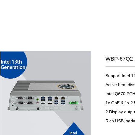
WBP-67Q2 I
Support Intel 
Active heat dis
Intel Q670 PC
1x GbE & 1x 2
2 Display outp
Rich USB, seria