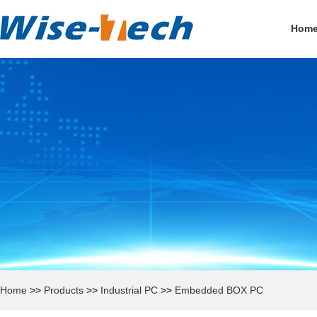
Hom
Home
>>
Products
>>
Industrial PC
>>
Embedded BOX PC