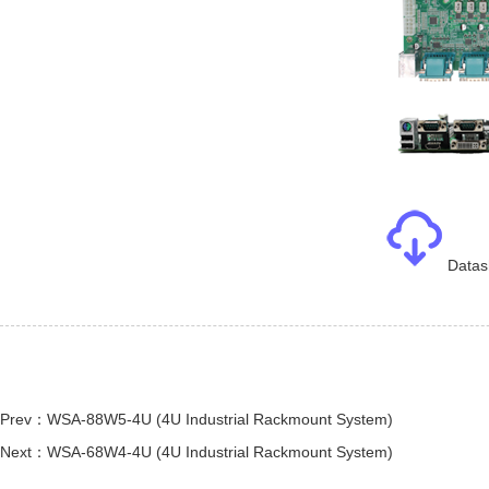
Datas
Prev：WSA-88W5-4U (4U Industrial Rackmount System)
Next：WSA-68W4-4U (4U Industrial Rackmount System)