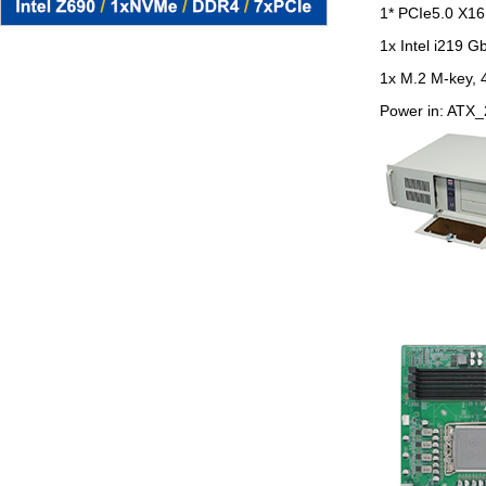
1* PCIe5.0 X16 
1x Intel i219 G
1x M.2 M-key, 
Power in: ATX_