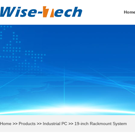
Hom
Home
>>
Products
>>
Industrial PC
>>
19-inch Rackmount System