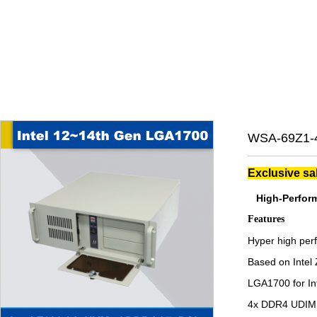
WSA-69Z1-4
Exclusive sa
High-Perform
Features
Hyper high per
Based on Intel
LGA1700 for Int
4x DDR4 UDIMM